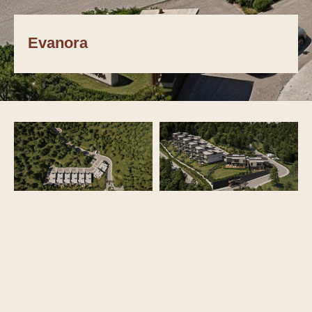
Evanora
NEXT